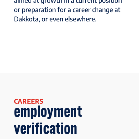
aimed at growth in a current position
or preparation for a career change at
Dakkota, or even elsewhere.
CAREERS
employment
verification