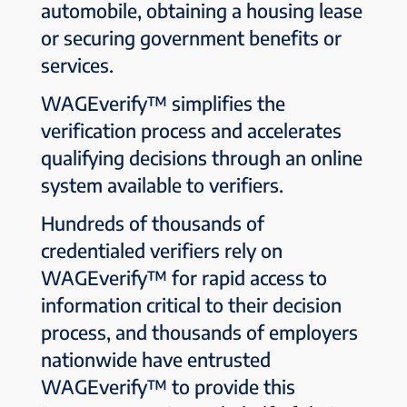
automobile, obtaining a housing lease
or securing government benefits or
services.
WAGEverify™ simplifies the
verification process and accelerates
qualifying decisions through an online
system available to verifiers.
Hundreds of thousands of
credentialed verifiers rely on
WAGEverify™ for rapid access to
information critical to their decision
process, and thousands of employers
nationwide have entrusted
WAGEverify™ to provide this