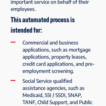
important service on behalf of their
employees.
This automated process is
intended for:
Commercial and business
applications, such as mortgage
applications, property leases,
credit card applications, and pre-
employment screening.
Social Service qualified
assistance agencies, such as
Medicaid, SSI / SSDI, SNAP,
TANF, Child Support, and Public