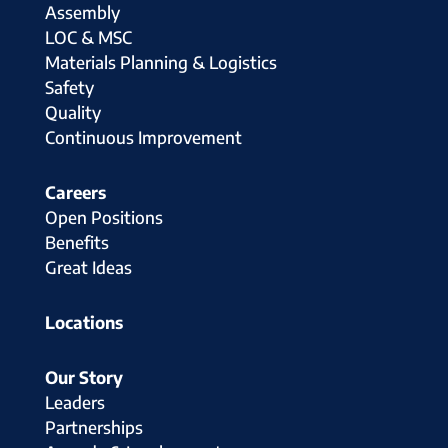
Assembly
LOC & MSC
Materials Planning & Logistics
Safety
Quality
Continuous Improvement
Careers
Open Positions
Benefits
Great Ideas
Locations
Our Story
Leaders
Partnerships