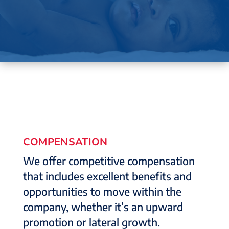
COMPENSATION
We offer competitive compensation
that includes excellent benefits and
opportunities to move within the
company, whether it’s an upward
promotion or lateral growth.