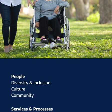
People
Diversity & Inclusion
Culture
Community
Services & Processes