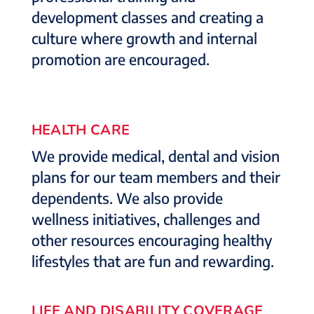
development classes and creating a
culture where growth and internal
promotion are encouraged.
HEALTH CARE
We provide medical, dental and vision
plans for our team members and their
dependents. We also provide
wellness initiatives, challenges and
other resources encouraging healthy
lifestyles that are fun and rewarding.
LIFE AND DISABILITY COVERAGE