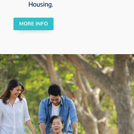
Housing.
MORE INFO