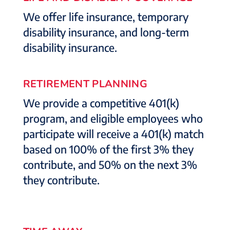
We offer life insurance, temporary
disability insurance, and long-term
disability insurance.
RETIREMENT PLANNING
We provide a competitive 401(k)
program, and eligible employees who
participate will receive a 401(k) match
based on 100% of the first 3% they
contribute, and 50% on the next 3%
they contribute.