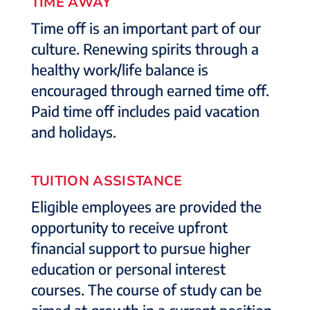
TIME AWAY
Time off is an important part of our
culture. Renewing spirits through a
healthy work/life balance is
encouraged through earned time off.
Paid time off includes paid vacation
and holidays.
TUITION ASSISTANCE
Eligible employees are provided the
opportunity to receive upfront
financial support to pursue higher
education or personal interest
courses. The course of study can be