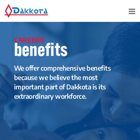
CAREERS
benefits
We offer comprehensive benefits
because we believe the most
important part of Dakkota is its
extraordinary workforce.