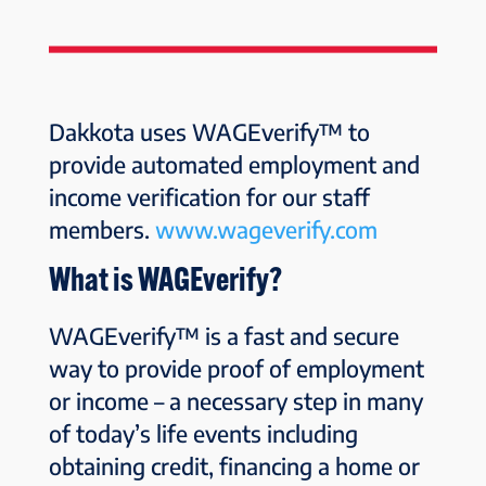
Dakkota uses WAGEverify™ to
provide automated employment and
income verification for our staff
members.
www.wageverify.com
What is WAGEverify?
WAGEverify™ is a fast and secure
way to provide proof of employment
or income – a necessary step in many
of today’s life events including
obtaining credit, financing a home or