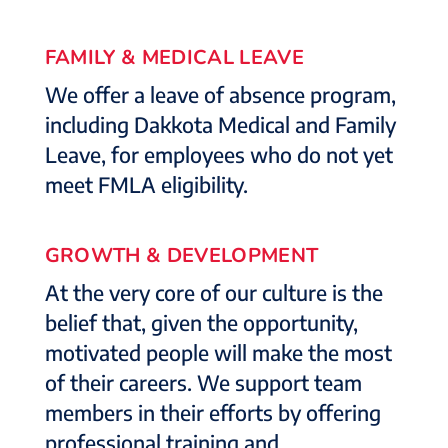
FAMILY & MEDICAL LEAVE
We offer a leave of absence program,
including Dakkota Medical and Family
Leave, for employees who do not yet
meet FMLA eligibility.
GROWTH & DEVELOPMENT
At the very core of our culture is the
belief that, given the opportunity,
motivated people will make the most
of their careers. We support team
members in their efforts by offering
professional training and