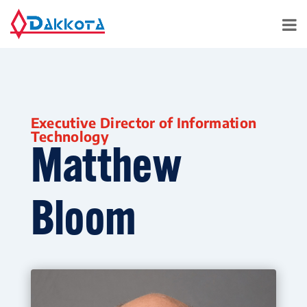
Executive Director of Information
Technology
Matthew
Bloom