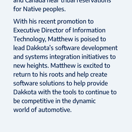
for Native peoples.
With his recent promotion to
Executive Director of Information
Technology, Matthew is poised to
lead Dakkota’s software development
and systems integration initiatives to
new heights. Matthew is excited to
return to his roots and help create
software solutions to help provide
Dakkota with the tools to continue to
be competitive in the dynamic
world of automotive.