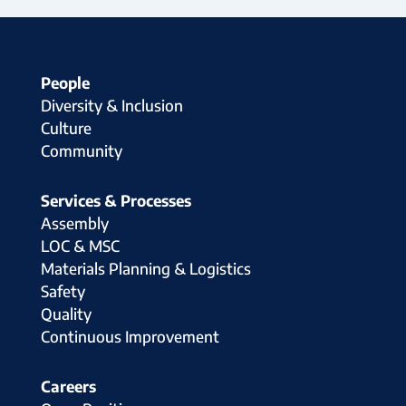
People
Diversity & Inclusion
Culture
Community
Services & Processes
Assembly
LOC & MSC
Materials Planning & Logistics
Safety
Quality
Continuous Improvement
Careers