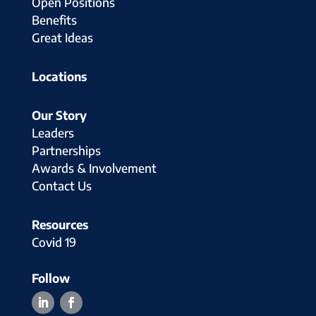
Open Positions
Benefits
Great Ideas
Locations
Our Story
Leaders
Partnerships
Awards & Involvement
Contact Us
Resources
Covid 19
Follow