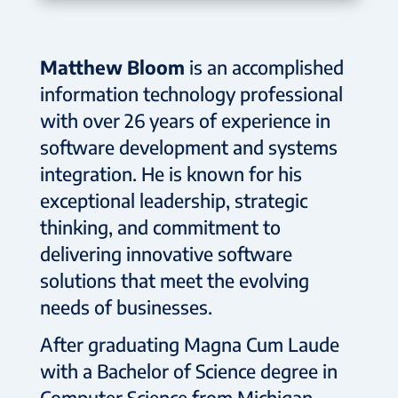
Matthew Bloom
is an accomplished
information technology professional
with over 26 years of experience in
software development and systems
integration. He is known for his
exceptional leadership, strategic
thinking, and commitment to
delivering innovative software
solutions that meet the evolving
needs of businesses.
After graduating Magna Cum Laude
with a Bachelor of Science degree in
Computer Science from Michigan