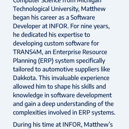
Technological University, Matthew
began his career as a Software
Developer at INFOR. For nine years,
he dedicated his expertise to
developing custom software for
TRANS4M, an Enterprise Resource
Planning (ERP) system specifically
tailored to automotive suppliers like
Dakkota. This invaluable experience
allowed him to shape his skills and
knowledge in software development
and gain a deep understanding of the
complexities involved in ERP systems.
During his time at INFOR, Matthew’s