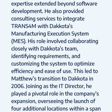
expertise extended beyond software
development. He also provided
consulting services to integrate
TRANS4M with Dakkota’s
Manufacturing Execution System
(MES). His role involved collaborating
closely with Dakkota’s team,
identifying requirements, and
customizing the system to optimize
efficiency and ease of use. This led to
Matthew’s transition to Dakkota in
2006. Joining as the IT Director, he
played a pivotal role in the company’s
expansion, overseeing the launch of
four additional locations within a span