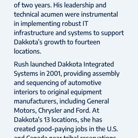
of two years. His leadership and
technical acumen were instrumental
in implementing robust IT
infrastructure and systems to support
Dakkota’s growth to fourteen
locations.
Rush launched Dakkota Integrated
Systems in 2001, providing assembly
and sequencing of automotive
interiors to original equipment
manufacturers, including General
Motors, Chrysler and Ford. At
Dakkota’s 13 locations, she has
created good-paying jobs in the U.S.
and Canada near tribal reservations