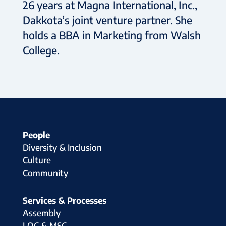
26 years at Magna International, Inc.,
Dakkota’s joint venture partner. She
holds a BBA in Marketing from Walsh
College.
People
Diversity & Inclusion
Culture
Community
Services & Processes
Assembly
LOC & MSC