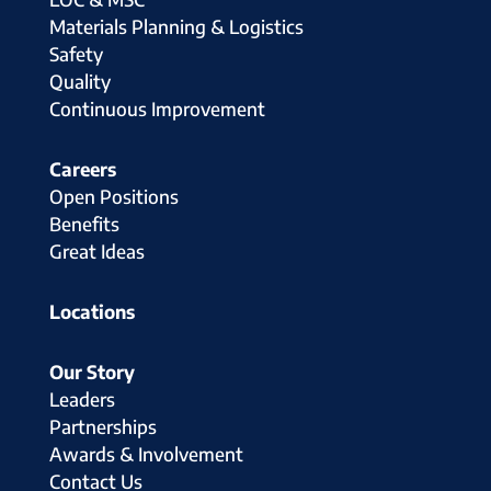
Materials Planning & Logistics
Safety
Quality
Continuous Improvement
Careers
Open Positions
Benefits
Great Ideas
Locations
Our Story
Leaders
Partnerships
Awards & Involvement
Contact Us