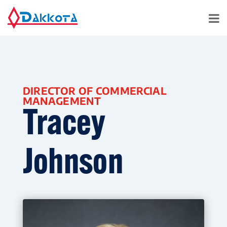
DIRECTOR OF COMMERCIAL
MANAGEMENT
Tracey
Johnson