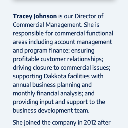
Tracey Johnson
is our Director of
Commercial Management. She is
responsible for commercial functional
areas including account management
and program finance; ensuring
profitable customer relationships;
driving closure to commercial issues;
supporting Dakkota facilities with
annual business planning and
monthly financial analysis; and
providing input and support to the
business development team.
She joined the company in 2012 after